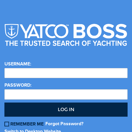
USERNAME:
PASSWORD:
LOG IN
Forgot Password?
REMEMBER ME
Switch to Desktop Website