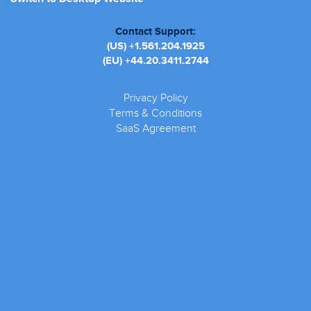
Contact Support:
(US)
+1.561.204.1925
(EU)
+44.20.3411.2744
Privacy Policy
Terms & Conditions
SaaS Agreement